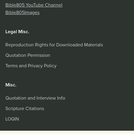
Bible805 YouTube Channel
Bible805Images
Legal Misc.
Reproduction Rights for Downloaded Materials
Quotation Permission
Terms and Privacy Policy
Misc.
Quotation and Interview Info
Scripture Citations
LOGIN
Powered by
Payhip