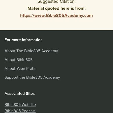
Suggested Citation:
Material quoted here is from:
https://www.Bible805Academy.com
For more information
About The Bible805 Academy
About Bible805
About Yvon Prehn
Support the Bible805 Academy
Associated Sites
Bible805 Website
Bible805 Podcast