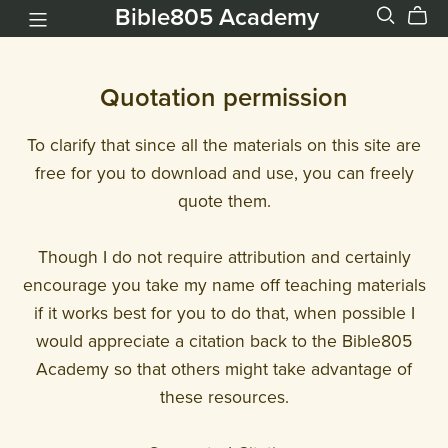
Bible805 Academy
Quotation permission
To clarify that since all the materials on this site are
free for you to download and use, you can freely
quote them.
Though I do not require attribution and certainly
encourage you take my name off teaching materials
if it works best for you to do that, when possible I
would appreciate a citation back to the Bible805
Academy so that others might take advantage of
these resources.