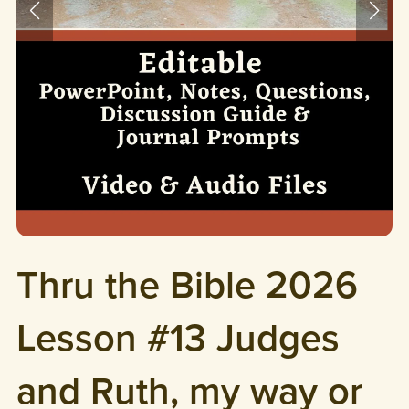
Thru the Bible 2026
Lesson #13 Judges
and Ruth, my way or