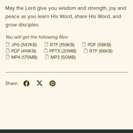
May the Lord give you wisdom and strength, joy and
peace as you learn His Word, share His Word, and
grow disciples.
You will get the following files:
JPG
(547KB)
RTF
(159KB)
PDF
(58KB)
PDF
(414KB)
PPTX
(20MB)
RTF
(66KB)
MP4
(175MB)
MP3
(50MB)
Share: