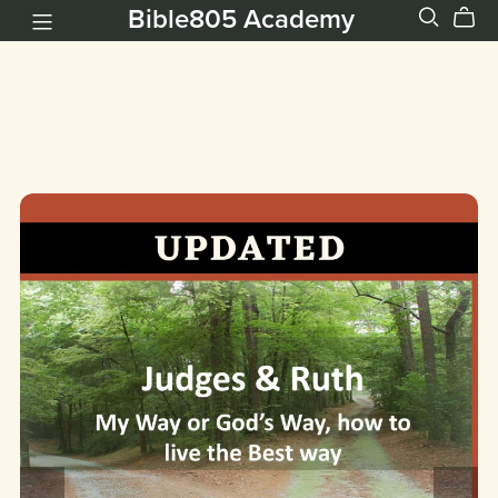
Bible805 Academy