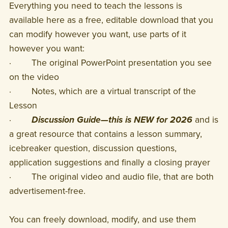
Everything you need to teach the lessons is
available here as a free, editable download that you
can modify however you want, use parts of it
however you want:
· The original PowerPoint presentation you see
on the video
· Notes, which are a virtual transcript of the
Lesson
·
Discussion Guide—this is NEW for 2026
and is
a great resource that contains a lesson summary,
icebreaker question, discussion questions,
application suggestions and finally a closing prayer
· The original video and audio file, that are both
advertisement-free.
You can freely download, modify, and use them