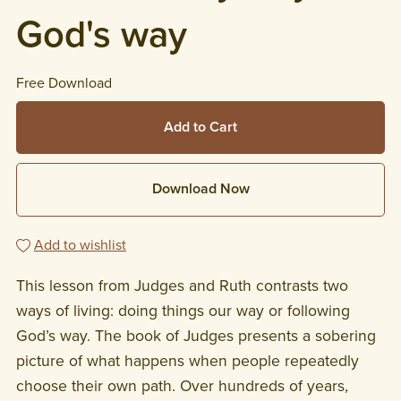
God's way
Free Download
Add to Cart
Download Now
Add to wishlist
This lesson from Judges and Ruth contrasts two
ways of living: doing things our way or following
God’s way. The book of Judges presents a sobering
picture of what happens when people repeatedly
choose their own path. Over hundreds of years,