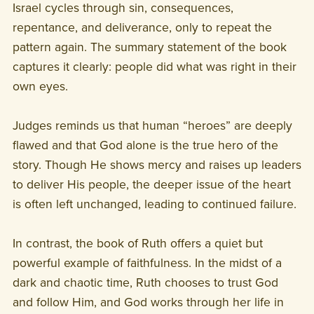
Israel cycles through sin, consequences,
repentance, and deliverance, only to repeat the
pattern again. The summary statement of the book
captures it clearly: people did what was right in their
own eyes.
Judges reminds us that human “heroes” are deeply
flawed and that God alone is the true hero of the
story. Though He shows mercy and raises up leaders
to deliver His people, the deeper issue of the heart
is often left unchanged, leading to continued failure.
In contrast, the book of Ruth offers a quiet but
powerful example of faithfulness. In the midst of a
dark and chaotic time, Ruth chooses to trust God
and follow Him, and God works through her life in