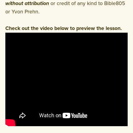
without attribution
or credit of any kind to Bible805
or Yvon Prehn.
Check out the video below to preview the lesson.