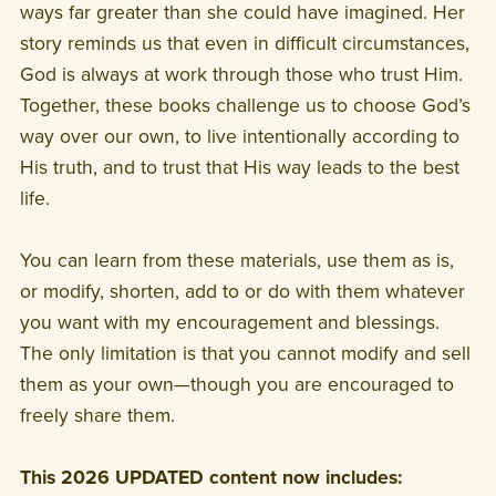
ways far greater than she could have imagined. Her
story reminds us that even in difficult circumstances,
God is always at work through those who trust Him.
Together, these books challenge us to choose God’s
way over our own, to live intentionally according to
His truth, and to trust that His way leads to the best
life.
You can learn from these materials, use them as is,
or modify, shorten, add to or do with them whatever
you want with my encouragement and blessings.
The only limitation is that you cannot modify and sell
them as your own—though you are encouraged to
freely share them.
This 2026 UPDATED content now includes: