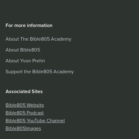
For more information
About The Bible805 Academy
About Bible805
About Yvon Prehn
Support the Bible805 Academy
Associated Sites
Bible805 Website
Bible805 Podcast
Bible805 YouTube Channel
Bible805Images