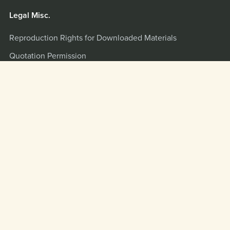
Legal Misc.
Reproduction Rights for Downloaded Materials
Quotation Permission
Terms and Privacy Policy
Misc.
Quotation and Interview Info
Scripture Citations
LOGIN
Powered by
Payhip