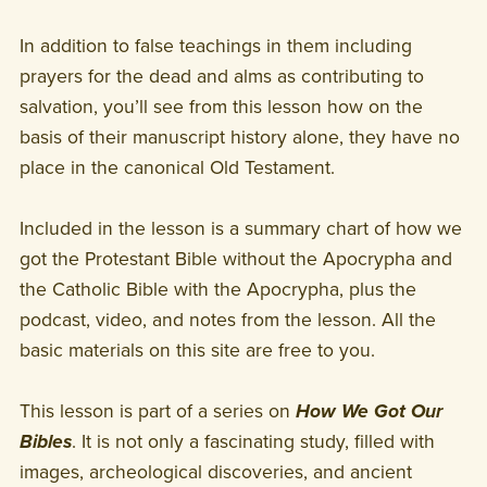
In addition to false teachings in them including
prayers for the dead and alms as contributing to
salvation, you’ll see from this lesson how on the
basis of their manuscript history alone, they have no
place in the canonical Old Testament.
Included in the lesson is a summary chart of how we
got the Protestant Bible without the Apocrypha and
the Catholic Bible with the Apocrypha, plus the
podcast, video, and notes from the lesson. All the
basic materials on this site are free to you.
This lesson is part of a series on
How We Got Our
Bibles
. It is not only a fascinating study, filled with
images, archeological discoveries, and ancient