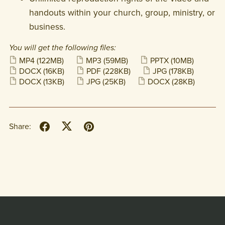
handouts within your church, group, ministry, or
business.
You will get the following files:
MP4
(122MB)
MP3
(59MB)
PPTX
(10MB)
DOCX
(16KB)
PDF
(228KB)
JPG
(178KB)
DOCX
(13KB)
JPG
(25KB)
DOCX
(28KB)
Share: