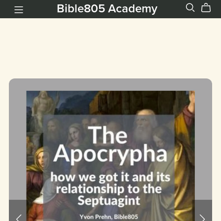
Bible805 Academy