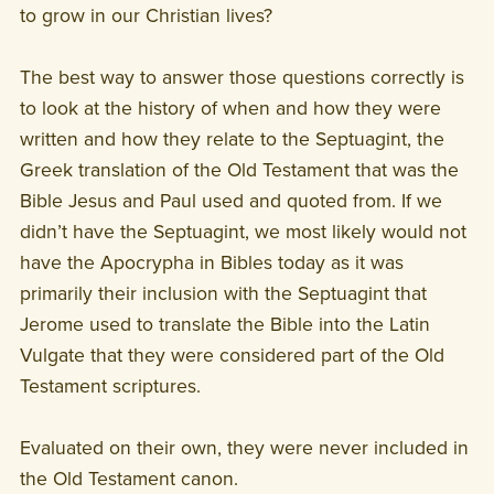
to grow in our Christian lives?
The best way to answer those questions correctly is
to look at the history of when and how they were
written and how they relate to the Septuagint, the
Greek translation of the Old Testament that was the
Bible Jesus and Paul used and quoted from. If we
didn’t have the Septuagint, we most likely would not
have the Apocrypha in Bibles today as it was
primarily their inclusion with the Septuagint that
Jerome used to translate the Bible into the Latin
Vulgate that they were considered part of the Old
Testament scriptures.
Evaluated on their own, they were never included in
the Old Testament canon.