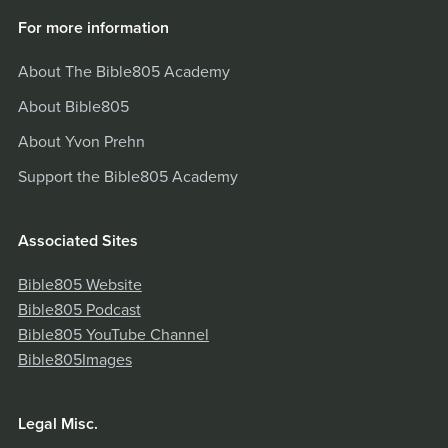
For more information
About The Bible805 Academy
About Bible805
About Yvon Prehn
Support the Bible805 Academy
Associated Sites
Bible805 Website
Bible805 Podcast
Bible805 YouTube Channel
Bible805Images
Legal Misc.