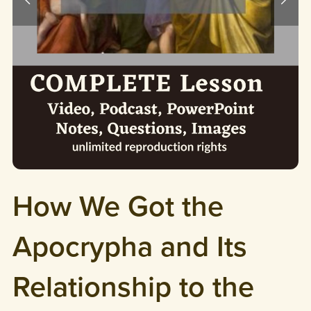
How We Got the
Apocrypha and Its
Relationship to the