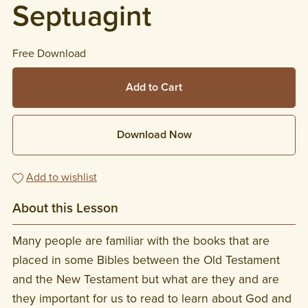
Septuagint
Free Download
Add to Cart
Download Now
Add to wishlist
About this Lesson
Many people are familiar with the books that are
placed in some Bibles between the Old Testament
and the New Testament but what are they and are
they important for us to read to learn about God and