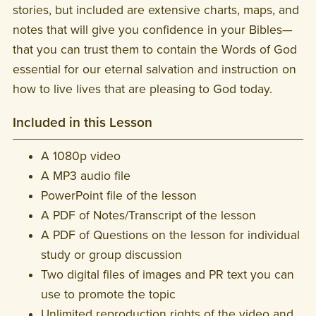
stories, but included are extensive charts, maps, and
notes that will give you confidence in your Bibles—
that you can trust them to contain the Words of God
essential for our eternal salvation and instruction on
how to live lives that are pleasing to God today.
Included in this Lesson
A 1080p video
A MP3 audio file
PowerPoint file of the lesson
A PDF of Notes/Transcript of the lesson
A PDF of Questions on the lesson for individual
study or group discussion
Two digital files of images and PR text you can
use to promote the topic
Unlimited reproduction rights of the video and