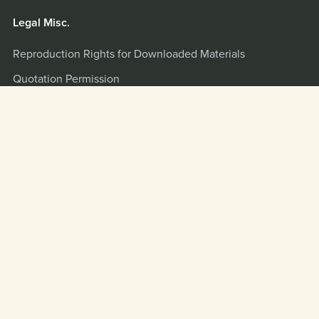
Legal Misc.
Reproduction Rights for Downloaded Materials
Quotation Permission
Terms and Privacy Policy
Misc.
Quotation and Interview Info
Scripture Citations
LOGIN
Powered by
Payhip