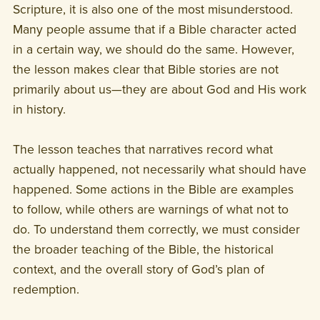
Scripture, it is also one of the most misunderstood.
Many people assume that if a Bible character acted
in a certain way, we should do the same. However,
the lesson makes clear that Bible stories are not
primarily about us—they are about God and His work
in history.
The lesson teaches that narratives record what
actually happened, not necessarily what should have
happened. Some actions in the Bible are examples
to follow, while others are warnings of what not to
do. To understand them correctly, we must consider
the broader teaching of the Bible, the historical
context, and the overall story of God’s plan of
redemption.