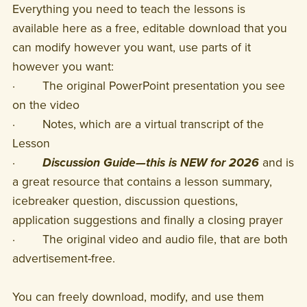
Everything you need to teach the lessons is
available here as a free, editable download that you
can modify however you want, use parts of it
however you want:
· The original PowerPoint presentation you see
on the video
· Notes, which are a virtual transcript of the
Lesson
·
Discussion Guide—this is NEW for 2026
and is
a great resource that contains a lesson summary,
icebreaker question, discussion questions,
application suggestions and finally a closing prayer
· The original video and audio file, that are both
advertisement-free.
You can freely download, modify, and use them