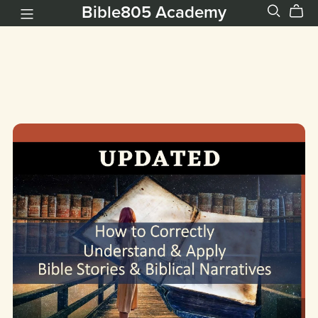
Bible805 Academy