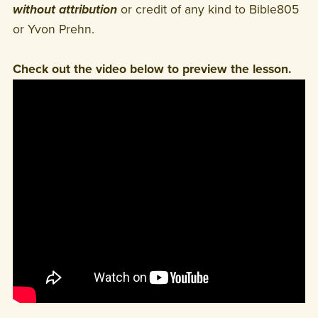
without attribution
or credit of any kind to Bible805
or Yvon Prehn.
Check out the video below to preview the lesson.