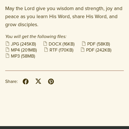
May the Lord give you wisdom and strength, joy and
peace as you learn His Word, share His Word, and
grow disciples.
You will get the following files:
JPG
(245KB)
DOCX
(16KB)
PDF
(58KB)
MP4
(201MB)
RTF
(170KB)
PDF
(242KB)
MP3
(58MB)
Share: