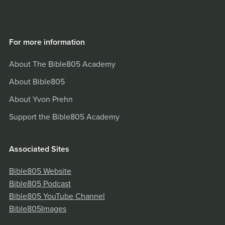
For more information
About The Bible805 Academy
About Bible805
About Yvon Prehn
Support the Bible805 Academy
Associated Sites
Bible805 Website
Bible805 Podcast
Bible805 YouTube Channel
Bible805Images