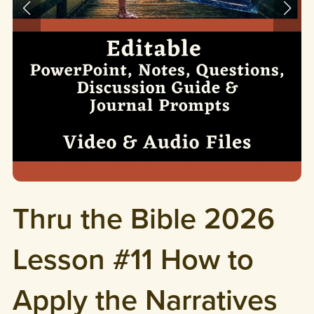
Thru the Bible 2026
Lesson #11 How to
Apply the Narratives