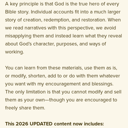
A key principle is that God is the true hero of every
Bible story. Individual accounts fit into a much larger
story of creation, redemption, and restoration. When
we read narratives with this perspective, we avoid
misapplying them and instead learn what they reveal
about God’s character, purposes, and ways of
working.
You can learn from these materials, use them as is,
or modify, shorten, add to or do with them whatever
you want with my encouragement and blessings.
The only limitation is that you cannot modify and sell
them as your own—though you are encouraged to
freely share them.
This 2026 UPDATED content now includes: