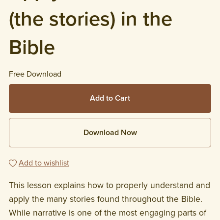
(the stories) in the
Bible
Free Download
Add to Cart
Download Now
Add to wishlist
This lesson explains how to properly understand and
apply the many stories found throughout the Bible.
While narrative is one of the most engaging parts of