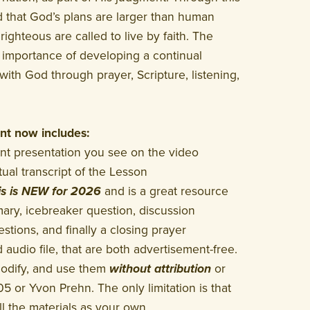
 that God’s plans are larger than human
ighteous are called to live by faith. The
 importance of developing a continual
with God through prayer, Scripture, listening,
t now includes:
 presentation you see on the video
al transcript of the Lesson
is is NEW for 2026
and is a great resource
ary, icebreaker question, discussion
stions, and finally a closing prayer
udio file, that are both advertisement-free.
modify, and use them
without attribution
or
05 or Yvon Prehn. The only limitation is that
l the materials as your own.