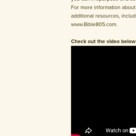
For more information about 
additional resources, inclu
www.Bible805.com.
Check out the video below 