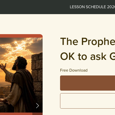
LESSON SCHEDULE 202
The Prophet
OK to ask 
Free Download