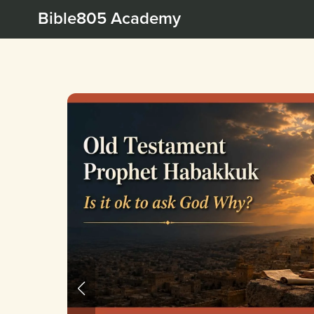
Bible805 Academy