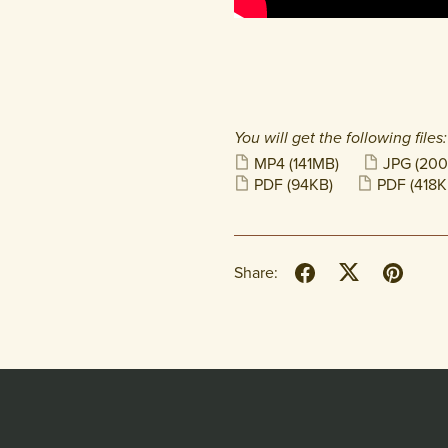
You will get the following files:
MP4
(141MB)
JPG
(200
PDF
(94KB)
PDF
(418K
Share: