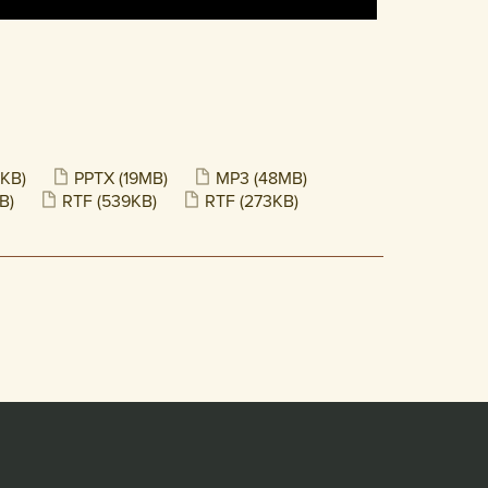
KB)
PPTX
(19MB)
MP3
(48MB)
B)
RTF
(539KB)
RTF
(273KB)