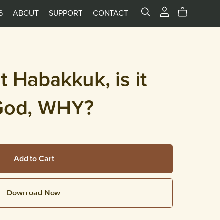
6
ABOUT
SUPPORT
CONTACT
 Habakkuk, is it
God, WHY?
Add to Cart
Download Now