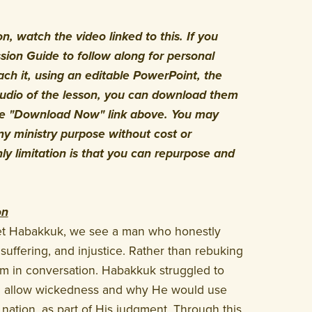
, watch the video linked to this. If you
ion Guide to follow along for personal
ach it, using an editable PowerPoint, the
audio of the lesson, you can download them
the "Download Now" link above. You may
y ministry purpose without cost or
nly limitation is that you can repurpose and
on
het Habakkuk, we see a man who honestly
suffering, and injustice. Rather than rebuking
 in conversation. Habakkuk struggled to
 allow wickedness and why He would use
nation, as part of His judgment. Through this