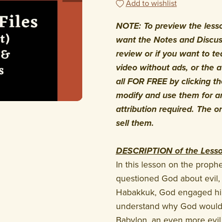
Add to wishlist
NOTE: To preview the lesson
want the Notes and Discuss
review or if you want to te
video without ads, or the 
all FOR FREE by clicking 
modify and use them for an
attribution required. The o
sell them.
DESCRIPTION of the Less
In this lesson on the prop
questioned God about evil, 
Habakkuk, God engaged him
understand why God would
Babylon, an even more evil 