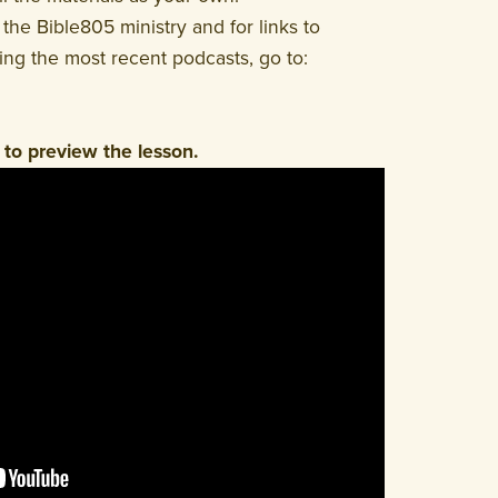
the Bible805 ministry and for links to
ding the most recent podcasts, go to:
to preview the lesson.