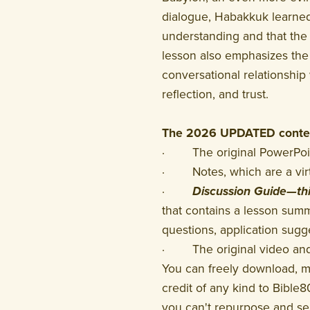
dialogue, Habakkuk learned
understanding and that the r
lesson also emphasizes the
conversational relationship 
reflection, and trust.
The 2026 UPDATED conten
· The original PowerPoint
· Notes, which are a virtu
·
Discussion Guide—th
that contains a lesson summ
questions, application sugge
· The original video and a
You can freely download, 
credit of any kind to Bible8
you can't repurpose and sel